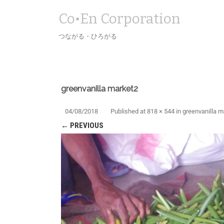
Co•En Corporation
つながる・ひろがる
greenvanilla market2
04/08/2018
Published
at
818 × 544
in
greenvanilla m
← PREVIOUS