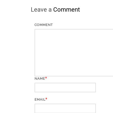
Leave a
Comment
COMMENT
*
NAME
*
EMAIL