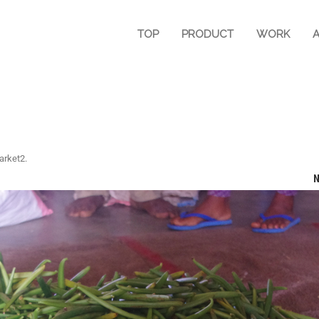
TOP
PRODUCT
WORK
arket2
.