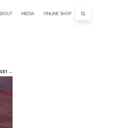
ABOUT
MEDIA
ONLINE SHOP
NEXT →